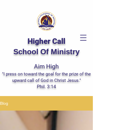
Higher Call
School Of Ministry
Aim High
"I press on toward the goal for the prize of the
upward call of God in Christ Jesus."
Phil. 3:14
Blog