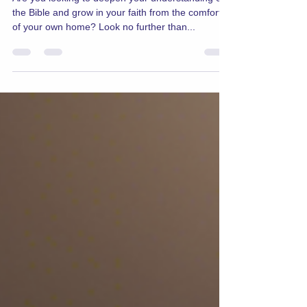
Studies Online
Are you looking to deepen your understanding of
the Bible and grow in your faith from the comfort
of your own home? Look no further than...