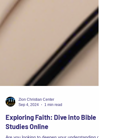
Zion Christian Center
Sep 4, 2024
1 min read
Exploring Faith: Dive into Bible