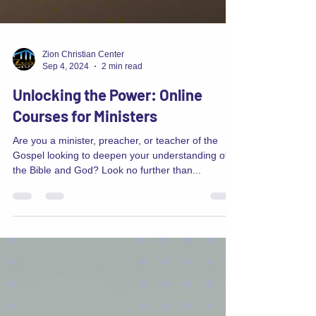
Zion Christian Center
Sep 4, 2024
2 min read
Unlocking the Power: Online
Courses for Ministers
Are you a minister, preacher, or teacher of the
Gospel looking to deepen your understanding of
the Bible and God? Look no further than...